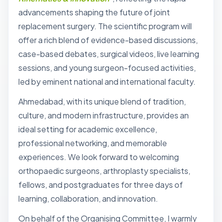
advancements shaping the future of joint
replacement surgery. The scientific program will
offer a rich blend of evidence-based discussions,
case-based debates, surgical videos, live learning
sessions, and young surgeon-focused activities,
led by eminent national and international faculty.
Ahmedabad, with its unique blend of tradition,
culture, and modern infrastructure, provides an
ideal setting for academic excellence,
professional networking, and memorable
experiences. We look forward to welcoming
orthopaedic surgeons, arthroplasty specialists,
fellows, and postgraduates for three days of
learning, collaboration, and innovation.
On behalf of the Organising Committee, I warmly