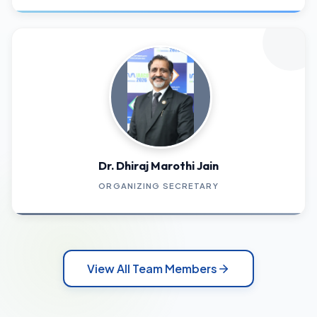
Dr. Dhiraj Marothi Jain
ORGANIZING SECRETARY
View All Team Members