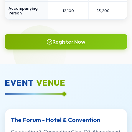
Accompanying
12,100
13,200
14
Person
Register Now
EVENT
VENUE
The Forum - Hotel & Convention
Celebration & Convention Club-O7, Ahmedabad