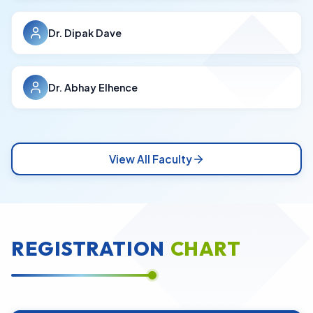
Dr. Dipak Dave
Dr. Abhay Elhence
View All Faculty
REGISTRATION
CHART