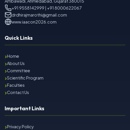
Ambawadi, Ahmedabad, Gujarat 380015
+91 9558142999 | +91 8000622067
drdhirajmarothi@gmail.com
www.iaacon2026.com
Quick Links
›
Home
›
About Us
›
Committee
›
Scientific Program
›
Faculties
›
Contact Us
Important Links
›
Privacy Policy