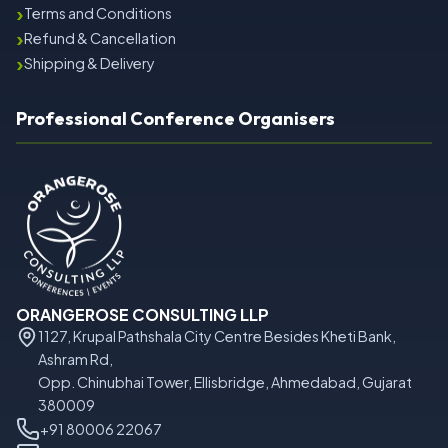
›
Terms and Conditions
›
Refund & Cancellation
›
Shipping & Delivery
Professional Conference Organisers
ORANGEROSE CONSULTING LLP
1127, Krupal Pathshala City Centre Besides Kheti Bank,
Ashram Rd,
Opp. Chinubhai Tower, Ellisbridge, Ahmedabad, Gujarat
380009
+91 80006 22067