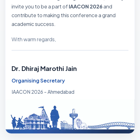
invite you to be a part of
IAACON 2026
and
contribute to making this conference a grand
academic success.
With warm regards,
Dr. Dhiraj Marothi Jain
Organising Secretary
IAACON 2026 - Ahmedabad