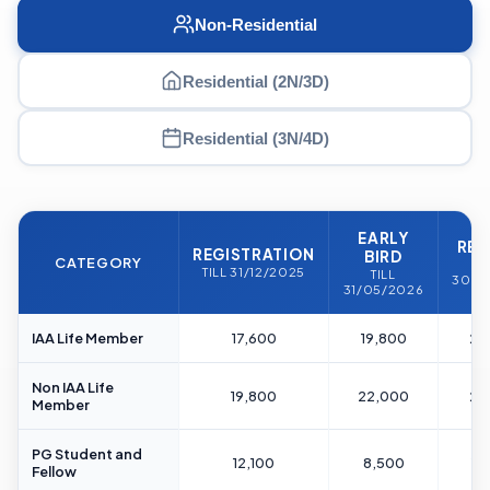
Non-Residential
Residential (2N/3D)
Residential (3N/4D)
EARLY
REG
REGISTRATION
BIRD
CATEGORY
T
TILL 31/12/2025
TILL
30/0
31/05/2026
IAA Life Member
17,600
19,800
22
Non IAA Life
19,800
22,000
24
Member
PG Student and
12,100
8,500
14
Fellow