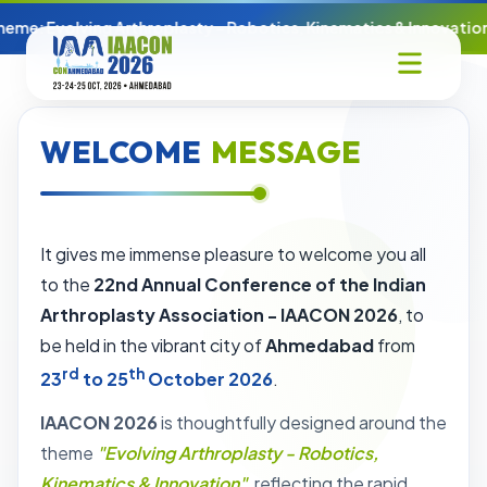
eme: Evolving Arthroplasty - Robotics, Kinematics & Innovation
WELCOME
MESSAGE
It gives me immense pleasure to welcome you all
to the
22nd Annual Conference of the Indian
Arthroplasty Association - IAACON 2026
, to
be held in the vibrant city of
Ahmedabad
from
rd
th
23
to 25
October 2026
.
IAACON 2026
is thoughtfully designed around the
theme
"Evolving Arthroplasty - Robotics,
Kinematics & Innovation"
, reflecting the rapid