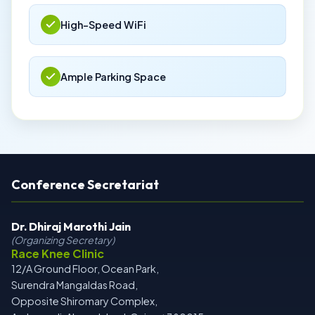
High-Speed WiFi
Ample Parking Space
Conference Secretariat
Dr. Dhiraj Marothi Jain
(Organizing Secretary)
Race Knee Clinic
12/A Ground Floor, Ocean Park,
Surendra Mangaldas Road,
Opposite Shiromary Complex,