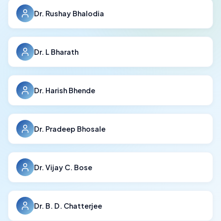
Dr. Rushay Bhalodia
Dr. L Bharath
Dr. Harish Bhende
Dr. Pradeep Bhosale
Dr. Vijay C. Bose
Dr. B. D. Chatterjee