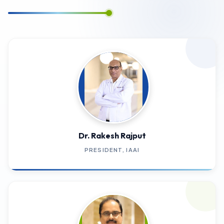
Dr. Rakesh Rajput
PRESIDENT, IAAI