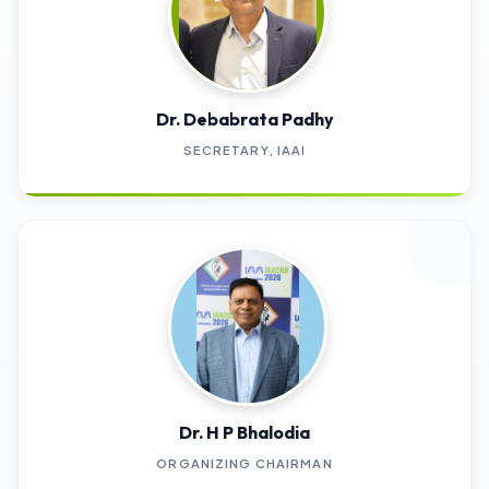
Dr. Debabrata Padhy
SECRETARY, IAAI
Dr. H P Bhalodia
ORGANIZING CHAIRMAN