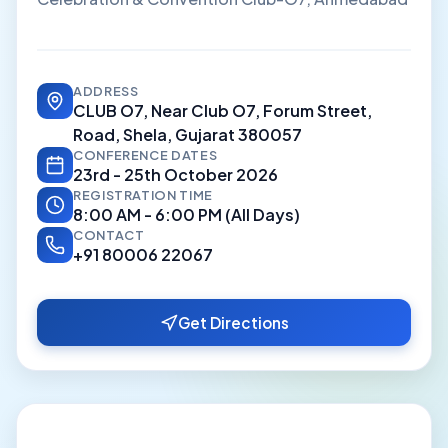
ADDRESS
CLUB O7, Near Club O7, Forum Street,
Road, Shela, Gujarat 380057
CONFERENCE DATES
23rd - 25th October 2026
REGISTRATION TIME
8:00 AM - 6:00 PM (All Days)
CONTACT
+91 80006 22067
Get Directions