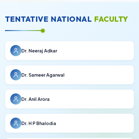
TENTATIVE
NATIONAL
FACULTY
Dr. Neeraj Adkar
Dr. Sameer Agarwal
Dr. Anil Arora
Dr. H P Bhalodia