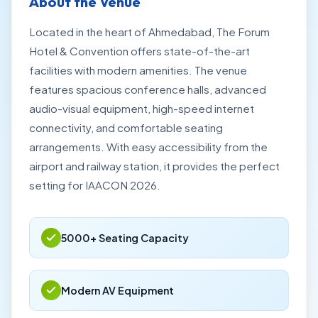
About the Venue
Located in the heart of Ahmedabad, The Forum
Hotel & Convention offers state-of-the-art
facilities with modern amenities. The venue
features spacious conference halls, advanced
audio-visual equipment, high-speed internet
connectivity, and comfortable seating
arrangements. With easy accessibility from the
airport and railway station, it provides the perfect
setting for IAACON 2026.
5000+ Seating Capacity
Modern AV Equipment