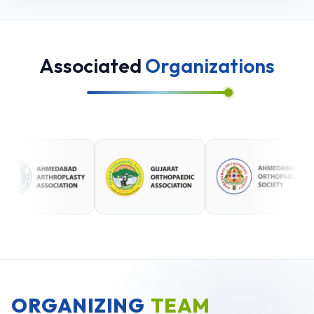
Associated
Organizations
ORGANIZING
TEAM