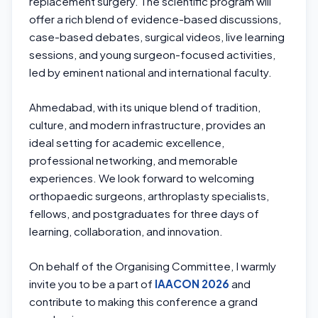
replacement surgery. The scientific program will
offer a rich blend of evidence-based discussions,
case-based debates, surgical videos, live learning
sessions, and young surgeon-focused activities,
led by eminent national and international faculty.
Ahmedabad, with its unique blend of tradition,
culture, and modern infrastructure, provides an
ideal setting for academic excellence,
professional networking, and memorable
experiences. We look forward to welcoming
orthopaedic surgeons, arthroplasty specialists,
fellows, and postgraduates for three days of
learning, collaboration, and innovation.
On behalf of the Organising Committee, I warmly
invite you to be a part of
IAACON 2026
and
contribute to making this conference a grand