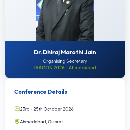
Dr. Dhiraj Marothi Jain
Organising Secretary
IAACON 2026 - Ahmedabad
Conference Details
23rd - 25th October 2026
Ahmedabad, Gujarat