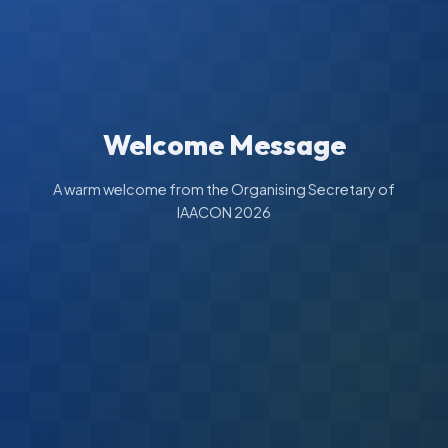
Welcome Message
A warm welcome from the Organising Secretary of
IAACON 2026