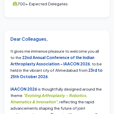
700+ Expected Delegates
Dear Colleagues,
It gives me immense pleasure to welcome you all
to the
22nd Annual Conference of the Indian
Arthroplasty Association – IAACON 2026
, to be
held in the vibrant city of Ahmedabad from
23rd to
25th October 2026
.
IAACON 2026
is thoughtfully designed around the
theme
"Evolving Arthroplasty – Robotics,
Kinematics & Innovation"
, reflecting the rapid
advancements shaping the future of joint