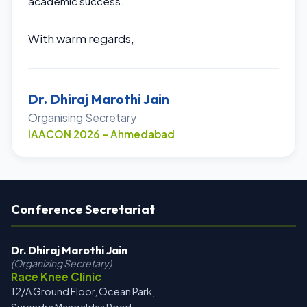
academic success.
With warm regards,
Dr. Dhiraj Marothi Jain
Organising Secretary
IAACON 2026 – Ahmedabad
Conference Secretariat
Dr. Dhiraj Marothi Jain
(Organizing Secretary)
Race Knee Clinic
12/A Ground Floor, Ocean Park,