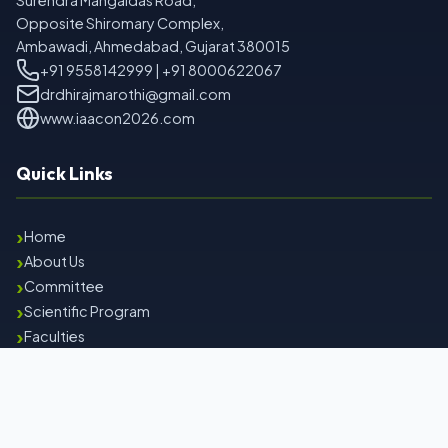
Surendra Mangaldas Road,
Opposite Shiromary Complex,
Ambawadi, Ahmedabad, Gujarat 380015
+91 9558142999 | +91 8000622067
drdhirajmarothi@gmail.com
www.iaacon2026.com
Quick Links
›
Home
›
About Us
›
Committee
›
Scientific Program
›
Faculties
›
Contact Us
Important Links