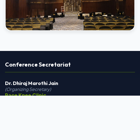
Conference Secretariat
Dr. Dhiraj Marothi Jain
(Organizing Secretary)
Race Knee Clinic
12/A Ground Floor, Ocean Park,
Surendra Mangaldas Road,
Opposite Shiromary Complex,
Ambawadi, Ahmedabad, Gujarat 380015
+91 9558142999 | +91 8000622067
drdhirajmarothi@gmail.com