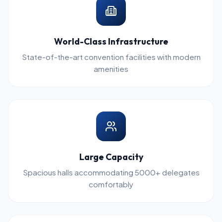
World-Class Infrastructure
State-of-the-art convention facilities with modern
amenities
Large Capacity
Spacious halls accommodating 5000+ delegates
comfortably