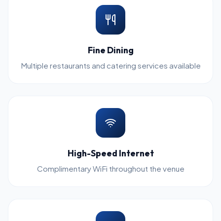
Fine Dining
Multiple restaurants and catering services available
High-Speed Internet
Complimentary WiFi throughout the venue