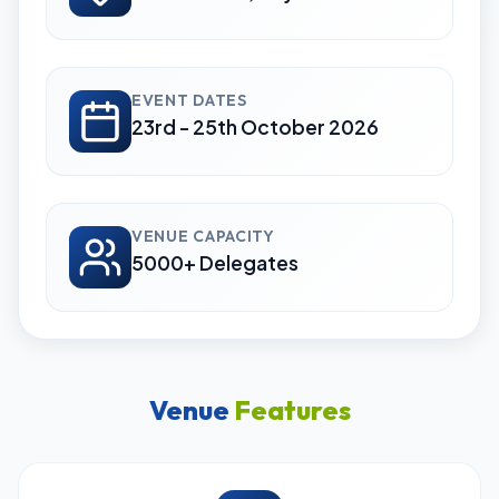
EVENT DATES
23rd - 25th October 2026
VENUE CAPACITY
5000+ Delegates
Venue
Features