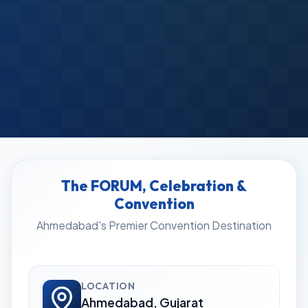
The FORUM, Celebration &
Convention
Ahmedabad's Premier Convention Destination
LOCATION
Ahmedabad, Gujarat