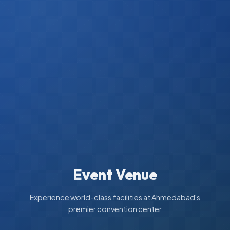
Event Venue
Experience world-class facilities at Ahmedabad's
premier convention center