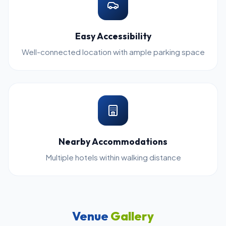
Easy Accessibility
Well-connected location with ample parking space
Nearby Accommodations
Multiple hotels within walking distance
Venue
Gallery