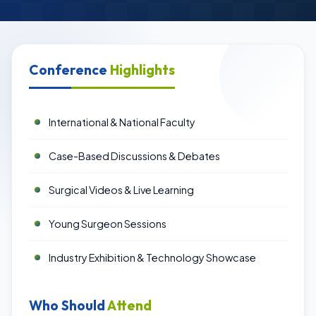
Conference
Highlights
International & National Faculty
Case-Based Discussions & Debates
Surgical Videos & Live Learning
Young Surgeon Sessions
Industry Exhibition & Technology Showcase
Who Should
Attend