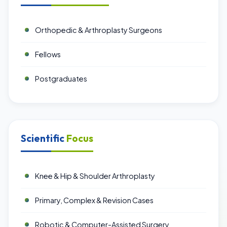
Orthopedic & Arthroplasty Surgeons
Fellows
Postgraduates
Scientific
Focus
Knee & Hip & Shoulder Arthroplasty
Primary, Complex & Revision Cases
Robotic & Computer-Assisted Surgery