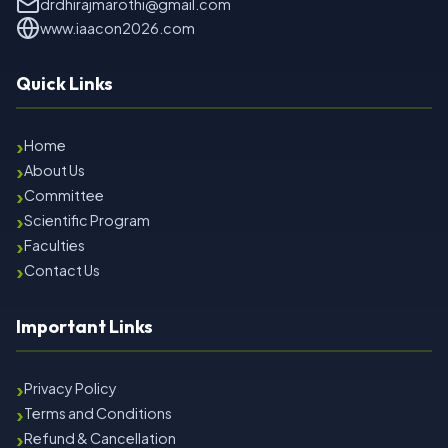
drdhirajmarothi@gmail.com
www.iaacon2026.com
Quick Links
›
Home
›
About Us
›
Committee
›
Scientific Program
›
Faculties
›
Contact Us
Important Links
›
Privacy Policy
›
Terms and Conditions
›
Refund & Cancellation