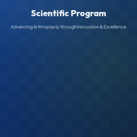
Scientific Program
Advancing Arthroplasty through Innovation & Excellence