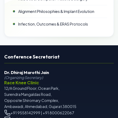
Alignment Philosophies & Implant Evolution
Infection, Outcomes & ERAS Protocols
Conference Secretariat
Dr. Dhiraj Marothi Jain
(Organizing Secretary)
Race Knee Clinic
12/A Ground Floor, Ocean Park,
Surendra Mangaldas Road,
Opposite Shiromary Complex,
Ambawadi, Ahmedabad, Gujarat 380015
+91 9558142999 | +91 8000622067