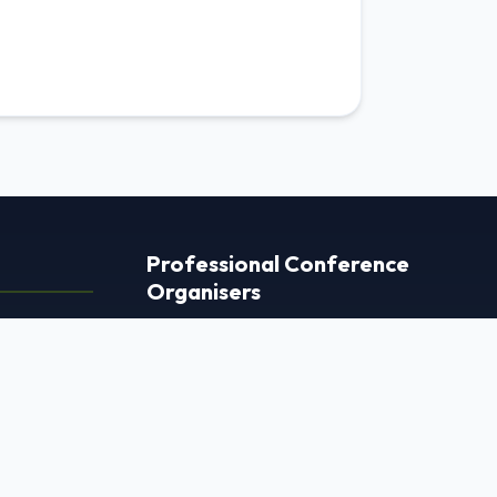
Professional Conference
Organisers