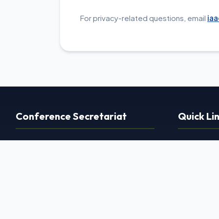
For privacy-related questions, email
ia
Conference Secretariat
Quick Li
Dr. Dhiraj Marothi Jain
›
Home
(Organizing Secretary)
›
About Us
Race Knee Clinic
›
Committe
12/A Ground Floor, Ocean Park,
›
Scientific
Surendra Mangaldas Road,
›
Faculties
Opposite Shiromary Complex,
›
Contact Us
Ambawadi, Ahmedabad, Gujarat 380015