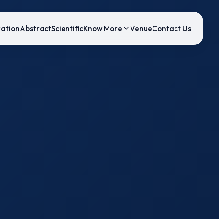
ration
Abstract
Scientific
Know More
Venue
Contact Us