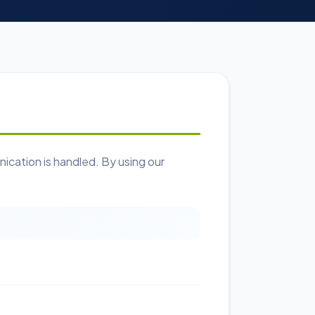
cation is handled. By using our