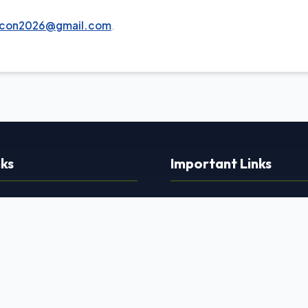
acon2026@gmail.com
.
nks
Important Links
›
Privacy Policy
›
Terms and Conditions
›
e
Refund & Cancellation
›
 Program
Shipping & Delivery