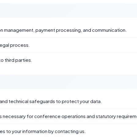
ation management, payment processing, and communication.
legal process.
o third parties.
and technical safeguards to protect your data.
 as necessary for conference operations and statutory requirem
s to your information by contacting us.