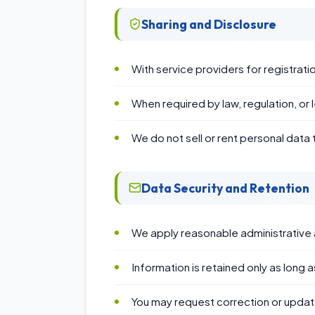
Sharing and Disclosure
With service providers for registr
When required by law, regulation, or 
We do not sell or rent personal data t
Data Security and Retention
We apply reasonable administrative 
Information is retained only as long
You may request correction or update