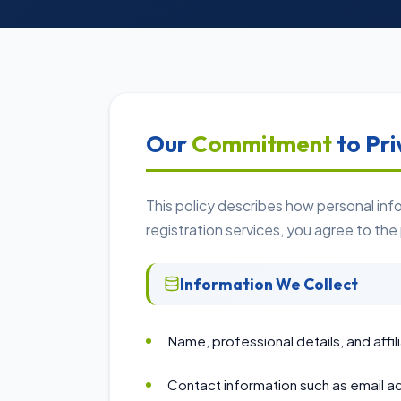
Our
Commitment
to Pri
This policy describes how personal in
registration services, you agree to the
Information We Collect
Name, professional details, and affil
Contact information such as email 