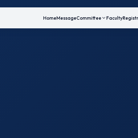
Home
Message
Committee
Faculty
Regist