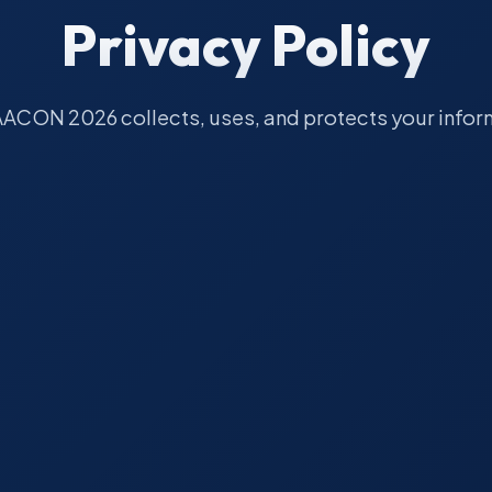
Privacy Policy
ACON 2026 collects, uses, and protects your infor