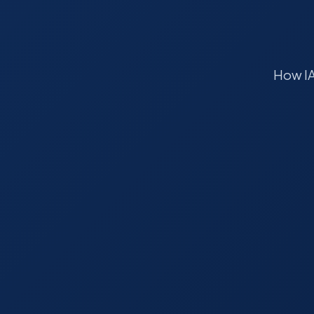
How IA