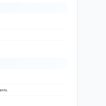
ents.