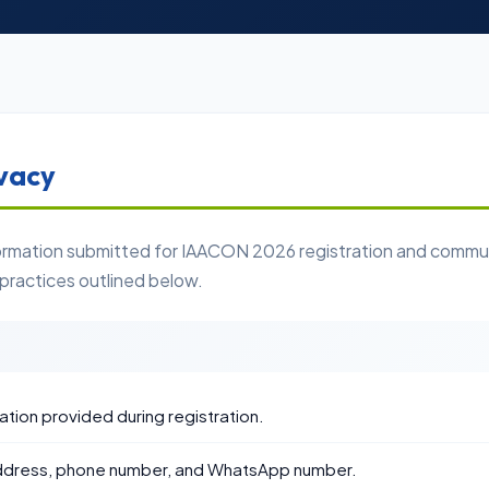
vacy
formation submitted for IAACON 2026 registration and communi
 practices outlined below.
iation provided during registration.
address, phone number, and WhatsApp number.