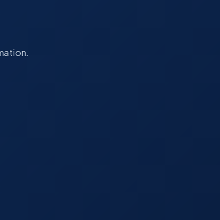
mation.