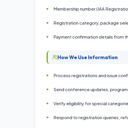
Membership number (IAA Registratio
Registration category, package sele
Payment confirmation details from 
How We Use Information
Process registrations and issue conf
Send conference updates, program a
Verify eligibility for special categor
Respond to registration queries, ref