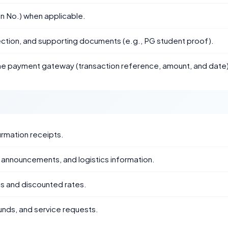
n No.) when applicable.
ction, and supporting documents (e.g., PG student proof).
the payment gateway (transaction reference, amount, and date)
irmation receipts.
nnouncements, and logistics information.
ies and discounted rates.
unds, and service requests.