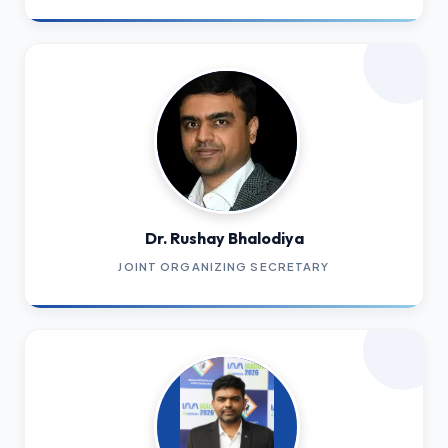
Dr. Rushay Bhalodiya
JOINT ORGANIZING SECRETARY