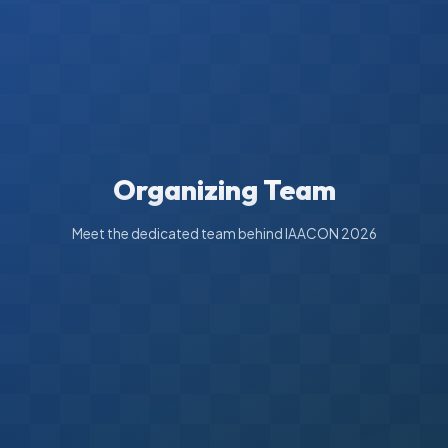
Organizing Team
Meet the dedicated team behind IAACON 2026