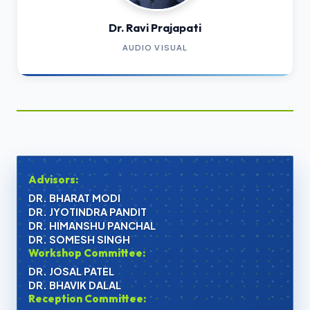
Dr. Ravi Prajapati
AUDIO VISUAL
Advisors:
DR. BHARAT MODI
DR. JYOTINDRA PANDIT
DR. HIMANSHU PANCHAL
DR. SOMESH SINGH
Workshop Committee:
DR. JOSAL PATEL
DR. BHAVIK DALAL
Reception Committee: