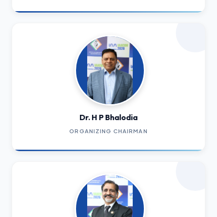
Dr. H P Bhalodia
ORGANIZING CHAIRMAN