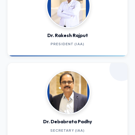
Dr. Rakesh Rajput
PRESIDENT (IAA)
Dr. Debabrata Padhy
SECRETARY (IAA)