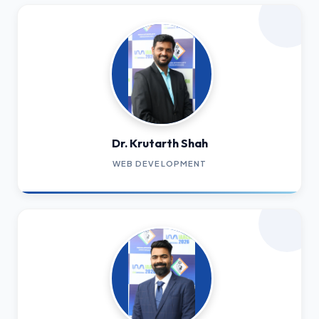
Dr. Krutarth Shah
WEB DEVELOPMENT