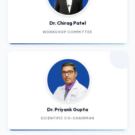
Dr. Chirag Patel
WORKSHOP COMMITTEE
Dr. Priyank Gupta
SCIENTIFIC CO-CHAIRMAN