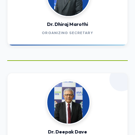
Dr. Dhiraj Marothi
ORGANIZING SECRETARY
Dr. Deepak Dave