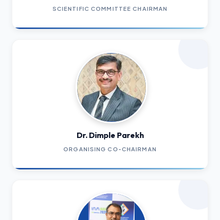
SCIENTIFIC COMMITTEE CHAIRMAN
Dr. Dimple Parekh
ORGANISING CO-CHAIRMAN