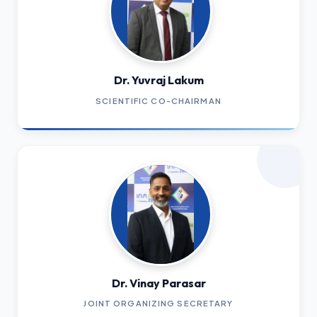
Dr. Yuvraj Lakum
SCIENTIFIC CO-CHAIRMAN
Dr. Vinay Parasar
JOINT ORGANIZING SECRETARY