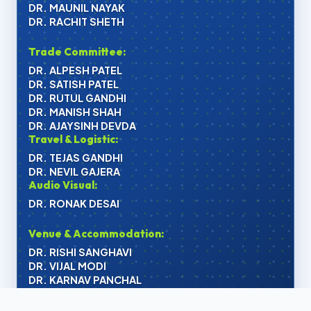
DR. MAUNIL NAYAK
DR. RACHIT SHETH
Trade Committee:
DR. ALPESH PATEL
DR. SATISH PATEL
DR. RUTUL GANDHI
DR. MANISH SHAH
DR. AJAYSINH DEVDA
Travel & Logistic:
DR. TEJAS GANDHI
DR. NEVIL GAJERA
Audio Visual:
DR. RONAK DESAI
Venue & Accommodation:
DR. RISHI SANGHAVI
DR. VIJAL MODI
DR. KARNAV PANCHAL
Organizing Committee: